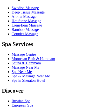
Swedish Massage
Deep Tissue Massage
Aroma Massage
Hot Stone Massage
Lomi-lomi Massage
Bamboo Massage
Couples Massage
Spa Services
Massage Centre
Moroccan Bath & Hammam
Sauna & Hammam
Massage Near Me
Spa Near Me
Spa & Massage Near Me
Spa in Sheraton Hotel
Discover
Russian Spa
European Spa