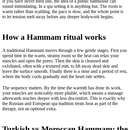
If you have never tried one, the idea of a public bathhouse can
sound intimidating. In a spa setting it is anything but. The room is
warm rather than scalding, the pace is slow, and the whole point is
to let tension melt away before any deeper bodywork begins.
How a Hammam ritual works
A traditional Hammam moves through a few gentle stages. First you
spend time in the warm, steamy room so the heat can relax your
muscles and open the pores. Then the skin is cleansed and
exfoliated, often with a textured mitt, to lift away dead skin and
leave the surface smooth. Finally there is a rinse and a period of rest,
where the body cools gradually and the heart rate settles.
The sequence matters. By the time the warmth has done its work,
your muscles are noticeably more pliable, which means a massage
afterwards reaches deeper with less discomfort. This is exactly why
the Russian and European spa tradition treats heat as part of the
therapy, not an optional extra.
Turkish vs Moroccan Hammam: the