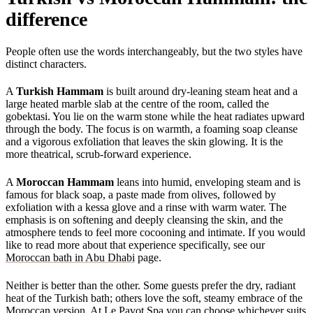
difference
People often use the words interchangeably, but the two styles have
distinct characters.
A
Turkish Hammam
is built around dry-leaning steam heat and a
large heated marble slab at the centre of the room, called the
gobektasi. You lie on the warm stone while the heat radiates upward
through the body. The focus is on warmth, a foaming soap cleanse
and a vigorous exfoliation that leaves the skin glowing. It is the
more theatrical, scrub-forward experience.
A
Moroccan Hammam
leans into humid, enveloping steam and is
famous for black soap, a paste made from olives, followed by
exfoliation with a kessa glove and a rinse with warm water. The
emphasis is on softening and deeply cleansing the skin, and the
atmosphere tends to feel more cocooning and intimate. If you would
like to read more about that experience specifically, see our
Moroccan bath in Abu Dhabi
page.
Neither is better than the other. Some guests prefer the dry, radiant
heat of the Turkish bath; others love the soft, steamy embrace of the
Moroccan version. At Le Pavot Spa you can choose whichever suits