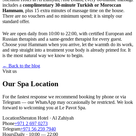
includes a
complimentary 30-minute Turkish or Moroccan
Hammam
, plus 15 extra minutes of massage time on the house.
There are no vouchers and no minimum spend; it is simply our
standard offer.
We are open daily from 10:00 to 22:00, with certified European and
Russian therapists and a same-gender therapist for every guest.
Choose your Hammam when you arrive, let the warmth do its work,
and step straight into a treatment your body is already primed for. It
is the most natural way we know to begin.
←
Back to the blog
Visit us
Our Spa Location
For the fastest response we recommend booking by phone or via
Telegram — our WhatsApp may occasionally be restricted. We look
forward to welcoming you at Le Pavot Spa.
Location
Sheraton Hotel · Al Zahiyah
Phone
+971 2 697 0273
Telegram
+971 56 259 7940
Hours
Daily · 10:00 — 22:00