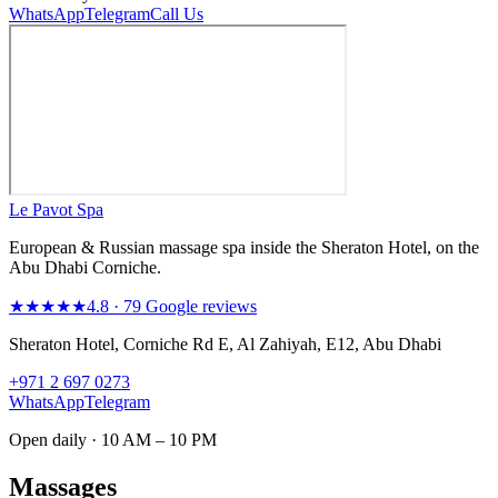
WhatsApp
Telegram
Call Us
Le Pavot Spa
European & Russian massage spa inside the Sheraton Hotel, on the
Abu Dhabi Corniche.
★★★★★
4.8 · 79 Google reviews
Sheraton Hotel, Corniche Rd E, Al Zahiyah, E12, Abu Dhabi
+971 2 697 0273
WhatsApp
Telegram
Open daily · 10 AM – 10 PM
Massages