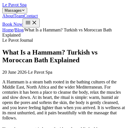
Le Pavot Spa
Massages
About
Team
Contact
Book Now
Home
/
Blog
/
What Is a Hammam? Turkish vs Moroccan Bath
Explained
Le Pavot Journal
What Is a Hammam? Turkish vs
Moroccan Bath Explained
20 June 2026
·
Le Pavot Spa
A Hammam is a steam bath rooted in the bathing cultures of the
Middle East, North Africa and the wider Mediterranean. For
centuries it has been a place to cleanse the body, relax the muscles
and slow down. At its heart, the ritual is simple: warm, humid air
opens the pores and softens the skin, the body is gently cleansed,
and you leave feeling lighter than when you arrived. It is wellness at
its most unhurried, and it pairs beautifully with the massage that
follows.