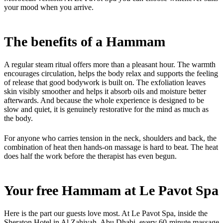
your mood when you arrive.
The benefits of a Hammam
A regular steam ritual offers more than a pleasant hour. The warmth
encourages circulation, helps the body relax and supports the feeling
of release that good bodywork is built on. The exfoliation leaves
skin visibly smoother and helps it absorb oils and moisture better
afterwards. And because the whole experience is designed to be
slow and quiet, it is genuinely restorative for the mind as much as
the body.
For anyone who carries tension in the neck, shoulders and back, the
combination of heat then hands-on massage is hard to beat. The heat
does half the work before the therapist has even begun.
Your free Hammam at Le Pavot Spa
Here is the part our guests love most. At Le Pavot Spa, inside the
Sheraton Hotel in Al Zahiyah, Abu Dhabi, every 60-minute massage