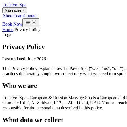
Le Pavot Spa
Massages
About
Team
Contact
Book Now
Home
/
Privacy Policy
Legal
Privacy Policy
Last updated: June 2026
This Privacy Policy explains how Le Pavot Spa (“we”, “us”, “our”) ha
practices deliberately simple: we collect only what we need to respond
Who we are
Le Pavot Spa - European & Russian Massage Spa is a European and Ru
Corniche Rd E, Al Zahiyah, E12 — Abu Dhabi, UAE. You can reach 
responsible for the personal data described in this policy.
What data we collect