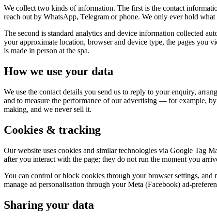
We collect two kinds of information. The first is the contact inform
reach out by WhatsApp, Telegram or phone. We only ever hold what y
The second is standard analytics and device information collected a
your approximate location, browser and device type, the pages you 
is made in person at the spa.
How we use your data
We use the contact details you send us to reply to your enquiry, arran
and to measure the performance of our advertising — for example, by
making, and we never sell it.
Cookies & tracking
Our website uses cookies and similar technologies via Google Tag Man
after you interact with the page; they do not run the moment you arriv
You can control or block cookies through your browser settings, and 
manage ad personalisation through your Meta (Facebook) ad-preference
Sharing your data