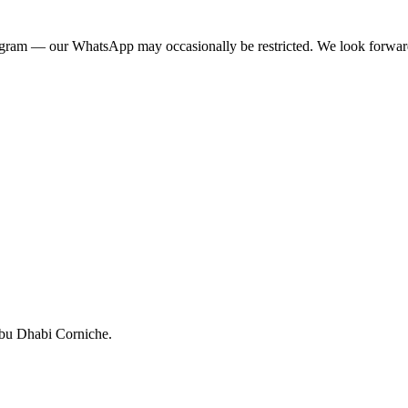
egram — our WhatsApp may occasionally be restricted. We look forwar
Abu Dhabi Corniche.