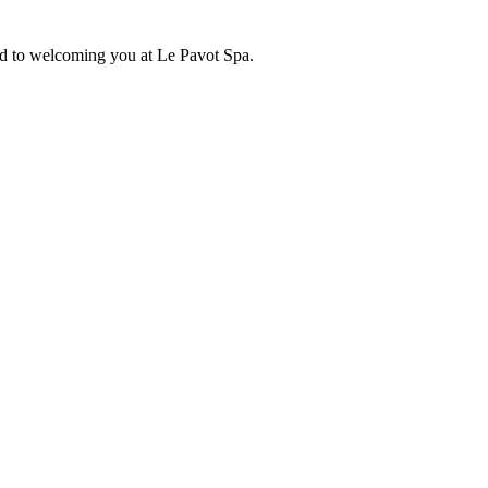
d to welcoming you at Le Pavot Spa.