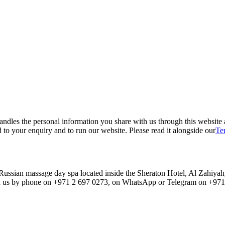
ndles the personal information you share with us through this website
 to your enquiry and to run our website. Please read it alongside our
Te
ssian massage day spa located inside the Sheraton Hotel, Al Zahiyah,
us by phone on +971 2 697 0273, on WhatsApp or Telegram on +971 