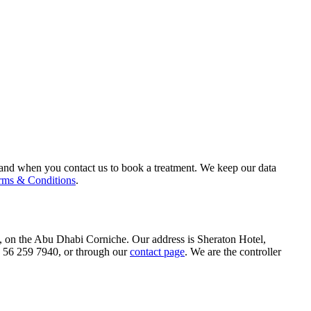
 and when you contact us to book a treatment. We keep our data
rms & Conditions
.
 on the Abu Dhabi Corniche. Our address is Sheraton Hotel,
56 259 7940, or through our
contact page
. We are the controller