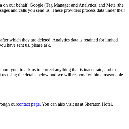
data on our behalf: Google (Tag Manager and Analytics) and Meta (the
ges and calls you send us. These providers process data under their
er which they are deleted. Analytics data is retained for limited
ou have sent us, please ask.
t you, to ask us to correct anything that is inaccurate, and to
act us using the details below and we will respond within a reasonable
hrough our
contact page
. You can also visit us at Sheraton Hotel,