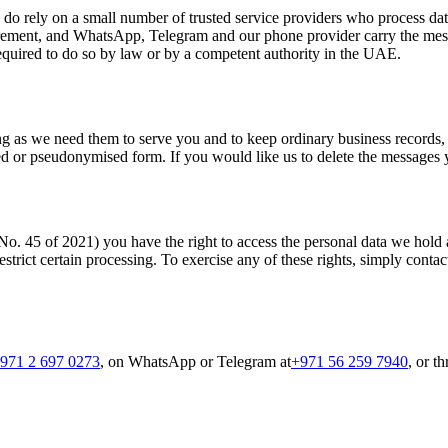
We do rely on a small number of trusted service providers who process 
rement, and WhatsApp, Telegram and our phone provider carry the messa
quired to do so by law or by a competent authority in the UAE.
 as we need them to serve you and to keep ordinary business records, aft
ed or pseudonymised form. If you would like us to delete the messages y
5 of 2021) you have the right to access the personal data we hold abou
restrict certain processing. To exercise any of these rights, simply cont
971 2 697 0273
, on WhatsApp or Telegram at
+971 56 259 7940
, or t