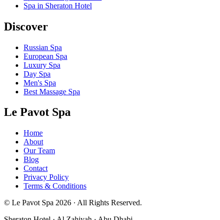
Spa in Sheraton Hotel
Discover
Russian Spa
European Spa
Luxury Spa
Day Spa
Men's Spa
Best Massage Spa
Le Pavot Spa
Home
About
Our Team
Blog
Contact
Privacy Policy
Terms & Conditions
© Le Pavot Spa 2026 · All Rights Reserved.
Sheraton Hotel · Al Zahiyah · Abu Dhabi