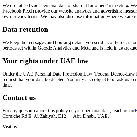
We do not sell your personal data or share it for others’ marketing. 
Facebook Pixel) provide our website analytics and advertising measu
own privacy terms. We may also disclose information where we are re
Data retention
We keep the messages and booking details you send us only for as long
periods set within Google Analytics and Meta and is held in aggregat
Your rights under UAE law
Under the UAE Personal Data Protection Law (Federal Decree-Law No. 4
request that your data be deleted. You may also object to or ask us to 
time.
Contact us
For any question about this policy or your personal data, reach us on
+
Corniche Rd E, Al Zahiyah, E12 — Abu Dhabi, UAE.
Visit us