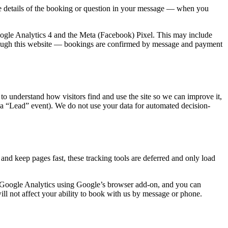
he details of the booking or question in your message — when you
ogle Analytics 4 and the Meta (Facebook) Pixel. This may include
ough this website — bookings are confirmed by message and payment
to understand how visitors find and use the site so we can improve it,
a “Lead” event). We do not use your data for automated decision-
nd keep pages fast, these tracking tools are deferred and only load
of Google Analytics using Google’s browser add-on, and you can
ll not affect your ability to book with us by message or phone.