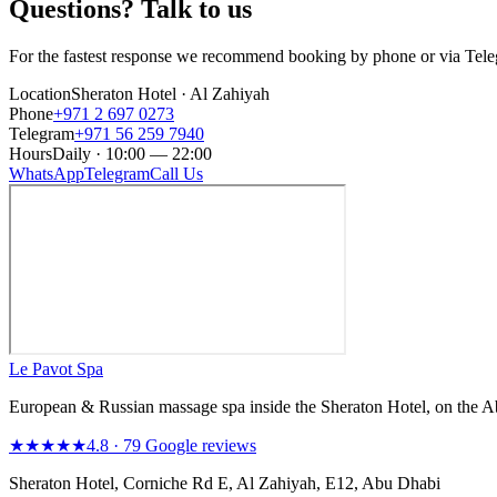
Questions? Talk to us
For the fastest response we recommend booking by phone or via Tel
Location
Sheraton Hotel · Al Zahiyah
Phone
+971 2 697 0273
Telegram
+971 56 259 7940
Hours
Daily · 10:00 — 22:00
WhatsApp
Telegram
Call Us
Le Pavot Spa
European & Russian massage spa inside the Sheraton Hotel, on the 
★★★★★
4.8 · 79 Google reviews
Sheraton Hotel, Corniche Rd E, Al Zahiyah, E12, Abu Dhabi