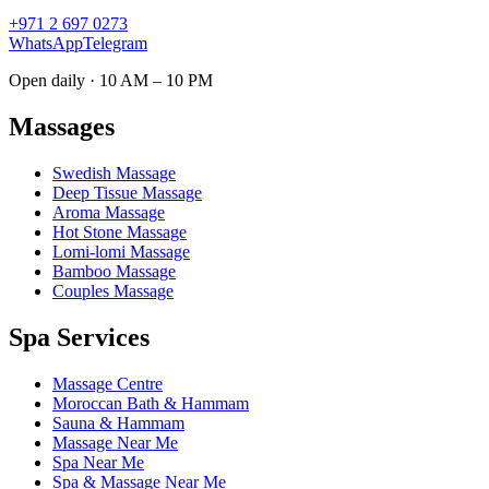
+971 2 697 0273
WhatsApp
Telegram
Open daily · 10 AM – 10 PM
Massages
Swedish Massage
Deep Tissue Massage
Aroma Massage
Hot Stone Massage
Lomi-lomi Massage
Bamboo Massage
Couples Massage
Spa Services
Massage Centre
Moroccan Bath & Hammam
Sauna & Hammam
Massage Near Me
Spa Near Me
Spa & Massage Near Me