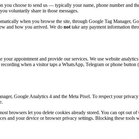
ation you choose to send us — typically your name, phone number and t
ou voluntarily share in those messages.
utomatically when you browse the site, through Google Tag Manager, Go
view and how you arrived. We do
not
take any payment information thr
ge your appointment and provide our services. We use website analytics 
 recording when a visitor taps a WhatsApp, Telegram or phone button (
ager, Google Analytics 4 and the Meta Pixel. To respect your privacy a
e.
most browsers let you delete cookies already stored. You can opt out 
s and your device or browser privacy settings. Blocking these tools wi