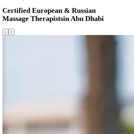
Certified European & Russian
Massage Therapists
in Abu Dhabi
‹
›