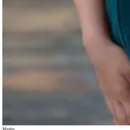
Masha