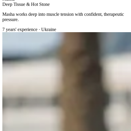
Deep Tissue & Hot Stone
Masha works deep into muscle tension with confident, therapeutic
pressure.
7 years' experience · Ukraine