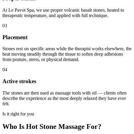
At Le Pavot Spa, we use proper volcanic basalt stones, heated to
therapeutic temperature, and applied with full technique.
03
Placement
Stones rest on specific areas while the therapist works elsewhere, the
heat moving steadily through the tissue to soften deep adhesions
from posture, stress, or physical demand.
04
Active strokes
The stones are then used as massage tools with oil — clients often
describe the experience as the most deeply relaxed they have ever
felt.
Is it right for you
Who Is Hot Stone Massage For?