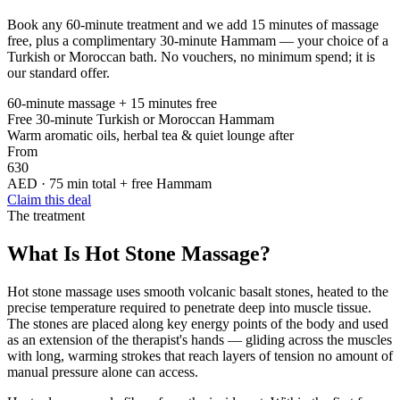
Book any 60-minute treatment and we add 15 minutes of massage
free, plus a complimentary 30-minute Hammam — your choice of a
Turkish or Moroccan bath. No vouchers, no minimum spend; it is
our standard offer.
60-minute massage + 15 minutes free
Free 30-minute Turkish or Moroccan Hammam
Warm aromatic oils, herbal tea & quiet lounge after
From
630
AED · 75 min total + free Hammam
Claim this deal
The treatment
What Is Hot Stone Massage?
Hot stone massage uses smooth volcanic basalt stones, heated to the
precise temperature required to penetrate deep into muscle tissue.
The stones are placed along key energy points of the body and used
as an extension of the therapist's hands — gliding across the muscles
with long, warming strokes that reach layers of tension no amount of
manual pressure alone can access.