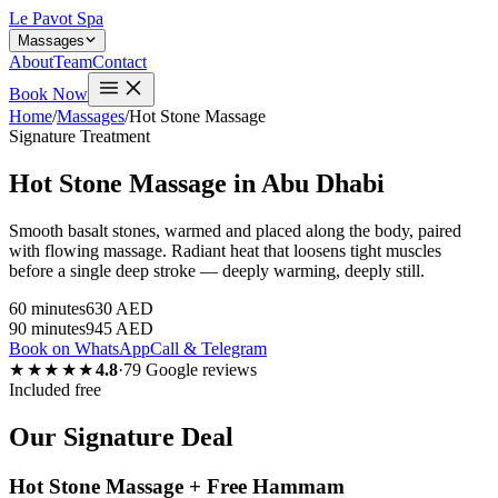
Le Pavot Spa
Massages
About
Team
Contact
Book Now
Home
/
Massages
/
Hot Stone Massage
Signature Treatment
Hot Stone Massage in Abu Dhabi
Smooth basalt stones, warmed and placed along the body, paired
with flowing massage. Radiant heat that loosens tight muscles
before a single deep stroke — deeply warming, deeply still.
60 minutes
630 AED
90 minutes
945 AED
Book on WhatsApp
Call & Telegram
★★★★★
4.8
·
79 Google reviews
Included free
Our Signature Deal
Hot Stone Massage + Free Hammam