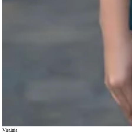
Virginia