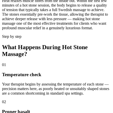
Heat relaxes muscle fibres from the inside out. Within the first few
minutes of a hot stone session, the body begins to release a quality
of tension that typically takes a full Swedish massage to achieve.
The stones essentially pre-work the tissue, allowing the therapist to
achieve deeper release with less pressure — making hot stone
massage one of the most effective treatments for clients who want
profound muscular relief in a genuinely luxurious format.
Step by step
What Happens During Hot Stone
Massage?
01
Temperature check
Your therapist begins by assessing the temperature of each stone —
precision matters here, as poorly heated or unsuitably shaped stones
are a common shortcoming in standard spa settings.
02
Proper basalt