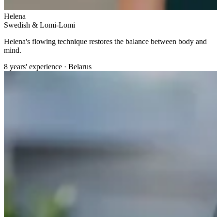
Helena
Swedish & Lomi-Lomi
Helena's flowing technique restores the balance between body and
mind.
8 years' experience · Belarus