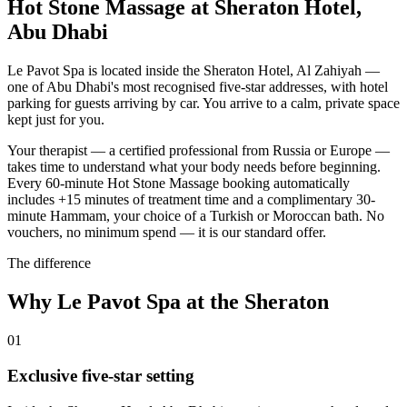
Hot Stone Massage at Sheraton Hotel,
Abu Dhabi
Le Pavot Spa is located inside the Sheraton Hotel, Al Zahiyah —
one of Abu Dhabi's most recognised five-star addresses, with hotel
parking for guests arriving by car. You arrive to a calm, private space
kept just for you.
Your therapist — a certified professional from Russia or Europe —
takes time to understand what your body needs before beginning.
Every 60-minute Hot Stone Massage booking automatically
includes +15 minutes of treatment time and a complimentary 30-
minute Hammam, your choice of a Turkish or Moroccan bath. No
vouchers, no minimum spend — it is our standard offer.
The difference
Why Le Pavot Spa at the Sheraton
01
Exclusive five-star setting