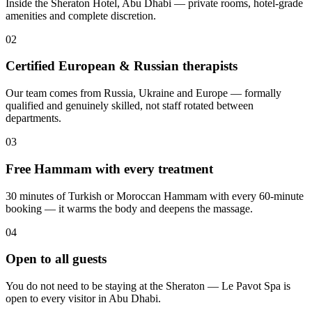
Inside the Sheraton Hotel, Abu Dhabi — private rooms, hotel-grade
amenities and complete discretion.
02
Certified European & Russian therapists
Our team comes from Russia, Ukraine and Europe — formally
qualified and genuinely skilled, not staff rotated between
departments.
03
Free Hammam with every treatment
30 minutes of Turkish or Moroccan Hammam with every 60-minute
booking — it warms the body and deepens the massage.
04
Open to all guests
You do not need to be staying at the Sheraton — Le Pavot Spa is
open to every visitor in Abu Dhabi.