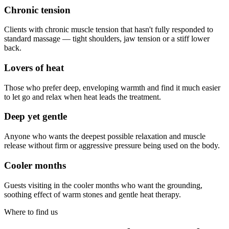
Chronic tension
Clients with chronic muscle tension that hasn't fully responded to
standard massage — tight shoulders, jaw tension or a stiff lower
back.
Lovers of heat
Those who prefer deep, enveloping warmth and find it much easier
to let go and relax when heat leads the treatment.
Deep yet gentle
Anyone who wants the deepest possible relaxation and muscle
release without firm or aggressive pressure being used on the body.
Cooler months
Guests visiting in the cooler months who want the grounding,
soothing effect of warm stones and gentle heat therapy.
Where to find us