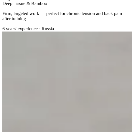
Deep Tissue & Bamboo
Firm, targeted work — perfect for chronic tension and back pain
after training.
6 years' experience · Russia