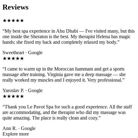
Reviews
★★★★★
“My best spa experience in Abu Dhabi — I've visited many, but this
one inside the Sheraton is the best. My therapist Helena has magic
hands; she fixed my back and completely relaxed my body.”
Sweetheart · Google
★★★★★
“I came to warm up in the Moroccan hammam and get a sports
massage after training. Virginia gave me a deep massage — she
really worked my muscles and I enjoyed it. Very professional.”
Yaroslav P. · Google
★★★★★
“Thank you Le Pavot Spa for such a good experience. All the staff
are accommodating, and the therapist who did my massage was
quite amazing. The place is really clean and cozy.”
Ann R. · Google
Explore more