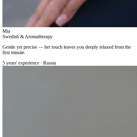
Mia
Swedish & Aromatherapy
Gentle yet precise — her touch leaves you deeply relaxed from the
first minute.
5 years' experience · Russia