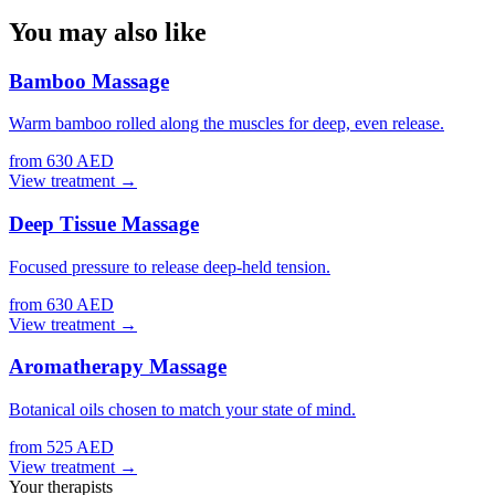
You may also like
Bamboo Massage
Warm bamboo rolled along the muscles for deep, even release.
from 630 AED
View treatment →
Deep Tissue Massage
Focused pressure to release deep-held tension.
from 630 AED
View treatment →
Aromatherapy Massage
Botanical oils chosen to match your state of mind.
from 525 AED
View treatment →
Your therapists