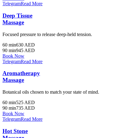
Telegram
Read More
Deep Tissue
Massage
Focused pressure to release deep-held tension.
60 min
630 AED
90 min
945 AED
Book Now
Telegram
Read More
Aromatherapy
Massage
Botanical oils chosen to match your state of mind.
60 min
525 AED
90 min
735 AED
Book Now
Telegram
Read More
Hot Stone
Massage