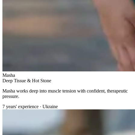
Masha
Deep Tissue & Hot Stone
Masha works deep into muscle tension with confident, therapeutic
pressure.
7 years' experience · Ukraine