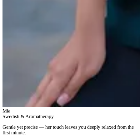
Mia
Swedish & Aromatherapy
Gentle yet precise — her touch leaves you deeply relaxed from the
first minute.