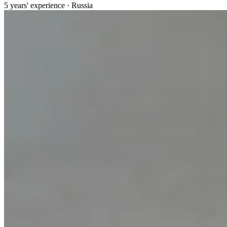
5 years' experience · Russia