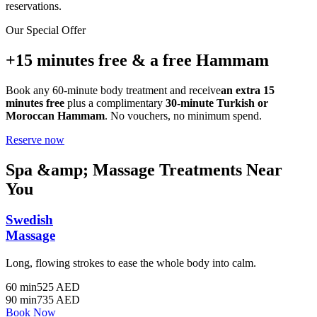
reservations.
Our Special Offer
+15 minutes free & a free Hammam
Book any 60-minute body treatment and receive
an extra 15
minutes free
plus a complimentary
30-minute Turkish or
Moroccan Hammam
. No vouchers, no minimum spend.
Reserve now
Spa &amp; Massage Treatments Near
You
Swedish
Massage
Long, flowing strokes to ease the whole body into calm.
60 min
525 AED
90 min
735 AED
Book Now