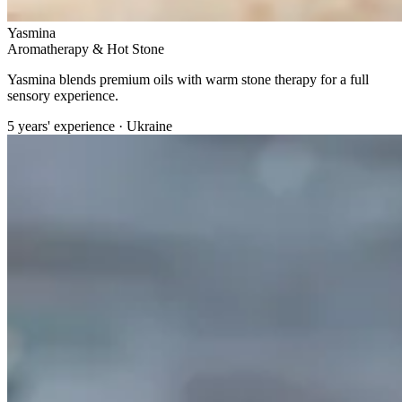
Yasmina
Aromatherapy & Hot Stone
Yasmina blends premium oils with warm stone therapy for a full
sensory experience.
5 years' experience · Ukraine