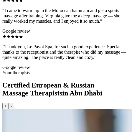
★★★★★
“I came to warm up in the Moroccan hammam and get a sports
massage after training. Virginia gave me a deep massage — she
really worked my muscles, and I enjoyed it so much.”
Google review
★★★★★
“Thank you, Le Pavot Spa, for such a good experience. Special
thanks to the receptionist and the therapist who did my massage —
quite amazing. The place is really clean and cozy.”
Google review
Your therapists
Certified European & Russian
Massage Therapists
in Abu Dhabi
‹
›