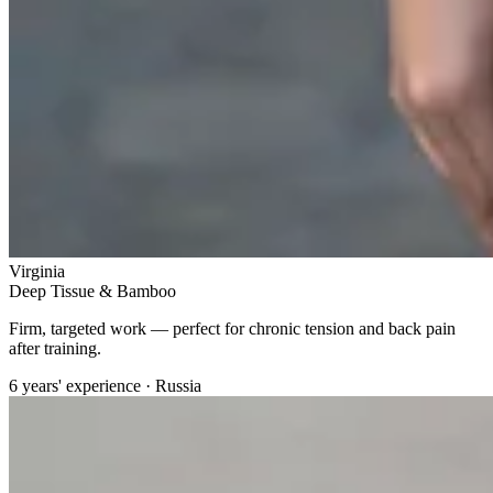
Virginia
Deep Tissue & Bamboo
Firm, targeted work — perfect for chronic tension and back pain
after training.
6 years' experience · Russia