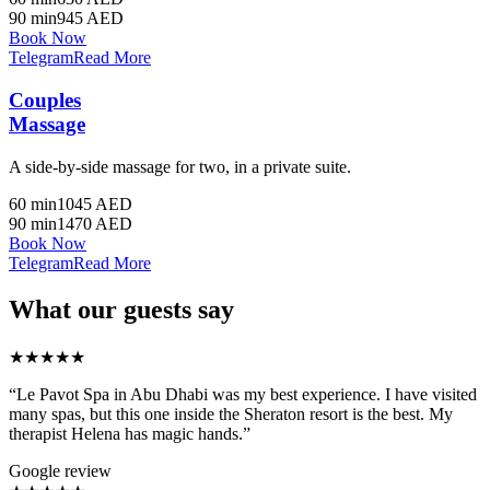
90 min
945 AED
Book Now
Telegram
Read More
Couples
Massage
A side-by-side massage for two, in a private suite.
60 min
1045 AED
90 min
1470 AED
Book Now
Telegram
Read More
What our guests say
★★★★★
“Le Pavot Spa in Abu Dhabi was my best experience. I have visited
many spas, but this one inside the Sheraton resort is the best. My
therapist Helena has magic hands.”
Google review