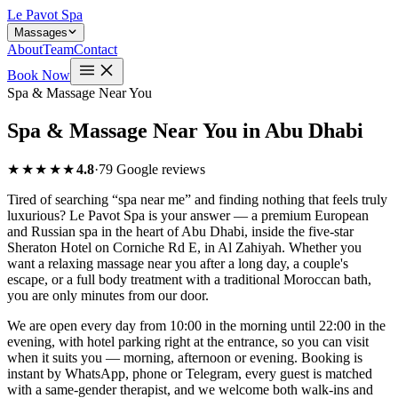
Le Pavot Spa
Massages
About
Team
Contact
Book Now
Spa & Massage Near You
Spa & Massage Near You in Abu Dhabi
★★★★★
4.8
·
79 Google reviews
Tired of searching “spa near me” and finding nothing that feels truly
luxurious? Le Pavot Spa is your answer — a premium European
and Russian spa in the heart of Abu Dhabi, inside the five-star
Sheraton Hotel on Corniche Rd E, in Al Zahiyah. Whether you
want a relaxing massage near you after a long day, a couple's
escape, or a full body treatment with a traditional Moroccan bath,
you are only minutes from our door.
We are open every day from 10:00 in the morning until 22:00 in the
evening, with hotel parking right at the entrance, so you can visit
when it suits you — morning, afternoon or evening. Booking is
instant by WhatsApp, phone or Telegram, every guest is matched
with a same-gender therapist, and we welcome both walk-ins and