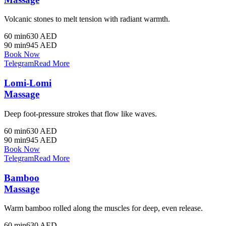
Volcanic stones to melt tension with radiant warmth.
60 min
630 AED
90 min
945 AED
Book Now
Telegram
Read More
Lomi-Lomi
Massage
Deep foot-pressure strokes that flow like waves.
60 min
630 AED
90 min
945 AED
Book Now
Telegram
Read More
Bamboo
Massage
Warm bamboo rolled along the muscles for deep, even release.
60 min
630 AED