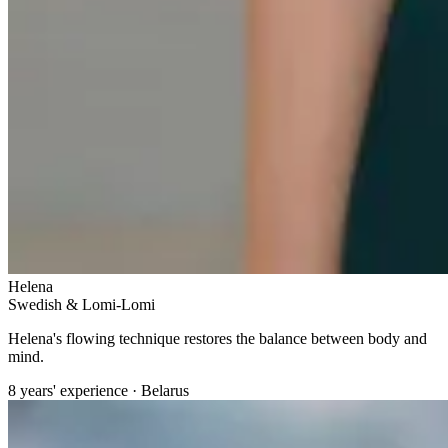
Helena
Swedish & Lomi-Lomi
Helena's flowing technique restores the balance between body and
mind.
8 years' experience · Belarus